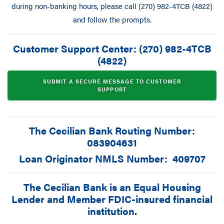
during non-banking hours, please call (270) 982-4TCB (4822)
and follow the prompts.
Customer Support Center: (270) 982-4TCB
(4822)
SUBMIT A SECURE MESSAGE TO CUSTOMER
SUPPORT
The Cecilian Bank Routing Number:
083904631
Loan Originator NMLS Number: 409707
The Cecilian Bank is an Equal Housing
Lender and Member FDIC-insured financial
institution.