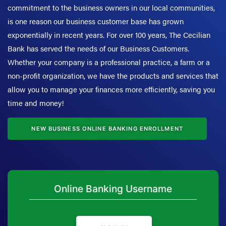
commitment to the business owners in our local communities,
is one reason our business customer base has grown
exponentially in recent years. For over 100 years, The Cecilian
Bank has served the needs of our Business Customers.
Whether your company is a professional practice, a farm or a
non-profit organization, we have the products and services that
allow you to manage your finances more efficiently, saving you
time and money!
NEW BUSINESS ONLINE BANKING ENROLLMENT