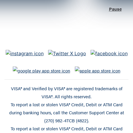
Pause
VISA® and Verified by VISA® are registered trademarks of
VISA®. All rights reserved.
To report a lost or stolen VISA® Credit, Debit or ATM Card
during banking hours, call the Customer Support Center at
(270) 982-4TCB (4822).
To report a lost or stolen VISA® Credit, Debit or ATM Card