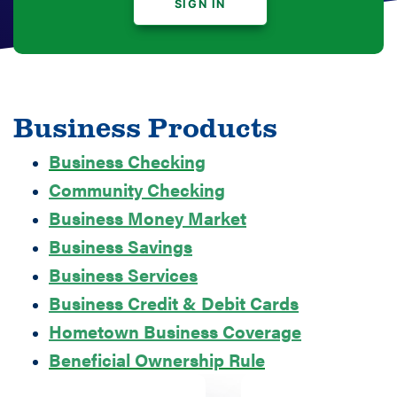
SIGN IN
Business Products
Business Checking
Community Checking
Business Money Market
Business Savings
Business Services
Business Credit & Debit Cards
Hometown Business Coverage
Beneficial Ownership Rule
Man Working on Light Blue Bike at