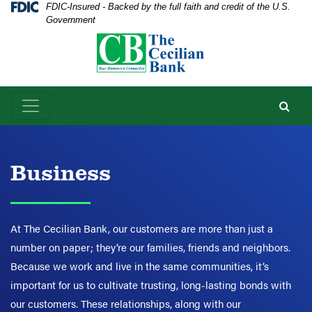
Skip
Skip
View
Federal Deposit Insurance Corporation -
FDIC-Insured - Backed by the full faith and credit of the U.S.
Government
to
to
Sitemap
Navigation
Content
Business
At The Cecilian Bank, our customers are more than just a
number on paper; they’re our families, friends and neighbors.
Because we work and live in the same communities, it’s
important for us to cultivate trusting, long-lasting bonds with
our customers. These relationships, along with our