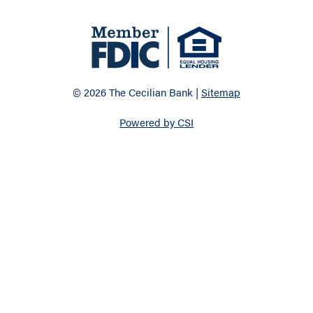
© 2026 The Cecilian Bank |
Sitemap
Powered by CSI