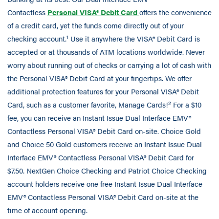
Contactless
Personal VISA® Debit Card
offers the convenience
of a credit card, yet the funds come directly out of your
1
checking account.
Use it anywhere the VISA® Debit Card is
accepted or at thousands of ATM locations worldwide. Never
worry about running out of checks or carrying a lot of cash with
the Personal VISA® Debit Card at your fingertips. We offer
additional protection features for your Personal VISA® Debit
2
Card, such as a customer favorite, Manage Cards!
For a $10
fee, you can receive an Instant Issue Dual Interface EMV®
Contactless Personal VISA® Debit Card on-site. Choice Gold
and Choice 50 Gold customers receive an Instant Issue Dual
Interface EMV® Contactless Personal VISA® Debit Card for
$7.50. NextGen Choice Checking and Patriot Choice Checking
account holders receive one free Instant Issue Dual Interface
EMV® Contactless Personal VISA® Debit Card on-site at the
time of account opening.