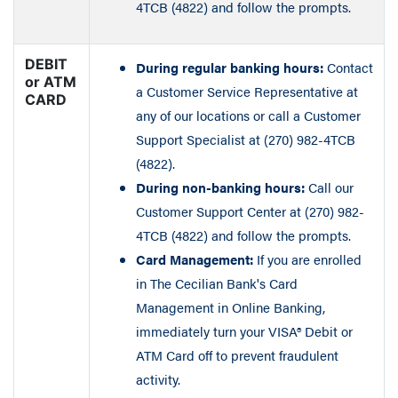
4TCB (4822) and follow the prompts.
DEBIT
During regular banking hours:
Contact
or ATM
a Customer Service Representative at
CARD
any of our locations or call a Customer
Support Specialist at (270) 982-4TCB
(4822).
During non-banking hours:
Call our
Customer Support Center at (270) 982-
4TCB (4822) and follow the prompts.
Card Management:
If you are enrolled
in The Cecilian Bank's Card
Management in Online Banking,
immediately turn your VISA® Debit or
ATM Card off to prevent fraudulent
activity.