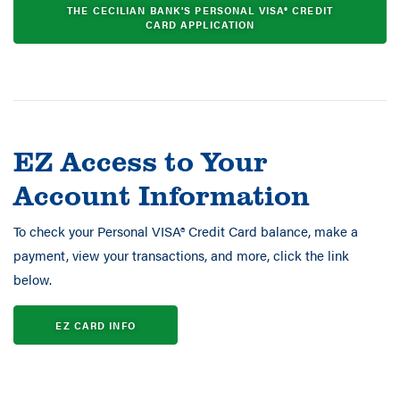
THE CECILIAN BANK'S PERSONAL VISA® CREDIT
CARD APPLICATION
EZ Access to Your
Account Information
To check your Personal VISA® Credit Card balance, make a
payment, view your transactions, and more, click the link
below.
EZ CARD INFO