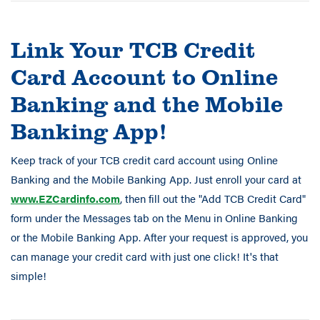
Link Your TCB Credit
Card Account to Online
Banking and the Mobile
Banking App!
Keep track of your TCB credit card account using Online
Banking and the Mobile Banking App. Just enroll your card at
www.EZCardinfo.com
, then fill out the "Add TCB Credit Card"
form under the Messages tab on the Menu in Online Banking
or the Mobile Banking App. After your request is approved, you
can manage your credit card with just one click! It's that
simple!