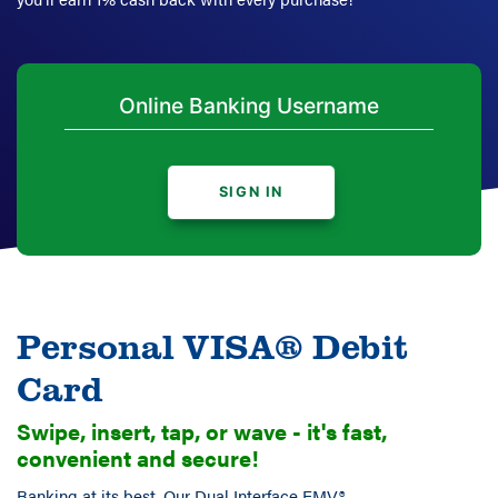
SIGN IN
Personal VISA® Debit
Card
Swipe, insert, tap, or wave - it's fast,
convenient and secure!
Banking at its best. Our Dual Interface EMV®