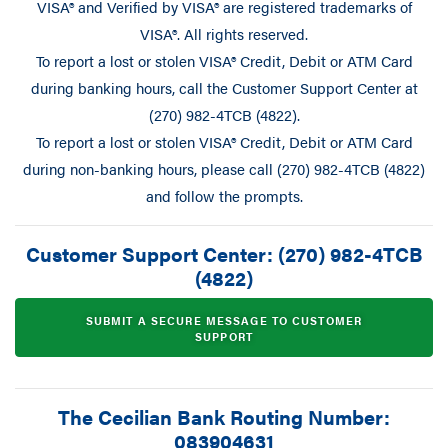
VISA® and Verified by VISA® are registered trademarks of
VISA®. All rights reserved.
To report a lost or stolen VISA® Credit, Debit or ATM Card
during banking hours, call the Customer Support Center at
(270) 982-4TCB (4822).
To report a lost or stolen VISA® Credit, Debit or ATM Card
during non-banking hours, please call (270) 982-4TCB (4822)
and follow the prompts.
Customer Support Center: (270) 982-4TCB
(4822)
SUBMIT A SECURE MESSAGE TO CUSTOMER
SUPPORT
The Cecilian Bank Routing Number:
083904631