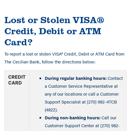
Lost or Stolen VISA®
Credit, Debit or ATM
Card?
To report a lost or stolen VISA® Credit, Debit or ATM Card from
The Cecilian Bank, follow the directions below:
CREDIT
During regular banking hours:
Contact
CARD
a Customer Service Representative at
any of our locations or call a Customer
Support Specialist at (270) 982-4TCB
(4822).
During non-banking hours:
Call our
Customer Support Center at (270) 982-