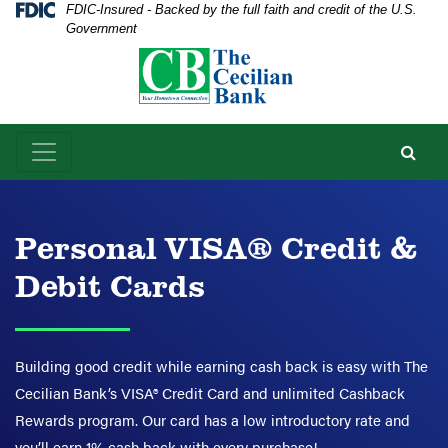
Skip
Skip
View
Federal Deposit Insurance Corporation -
FDIC-Insured - Backed by the full faith and credit of the U.S.
Government
to
to
Sitemap
Navigation
Content
Personal VISA® Credit &
Debit Cards
Building good credit while earning cash back is easy with The
Cecilian Bank’s VISA® Credit Card and unlimited Cashback
Rewards program. Our card has a low introductory rate and
you’ll earn 1% cash back with every purchase!