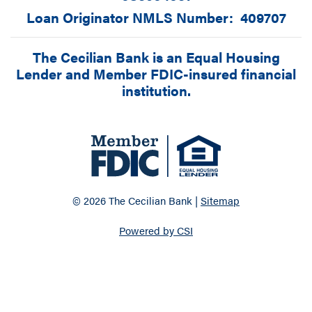
Loan Originator NMLS Number: 409707
The Cecilian Bank is an Equal Housing
Lender and Member FDIC-insured financial
institution.
© 2026 The Cecilian Bank |
Sitemap
Powered by CSI