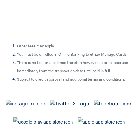
Other fees may apply.
You must be enrolled in Online Banking to utilize Manage Cards.
There is no fee for a balance transfer; however, interest accrues
immediately from the transaction date until paid in full.
Subject to credit approval and additional terms and conditions.