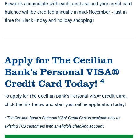
Rewards accumulate with each purchase and your credit card
balance will be credited annually in mid-November - just in
time for Black Friday and holiday shopping!
Apply for The Cecilian
Bank's Personal VISA®
4
Credit Card Today!
To apply for The Cecilian Bank's Personal VISA® Credit Card,
click the link below and start your online application today!
* The Cecilian Bank’s Personal VISA® Credit Card is available only to
existing TCB customers with an eligible checking account.