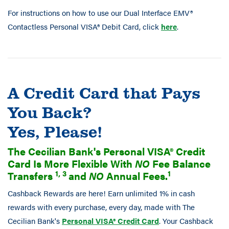
For instructions on how to use our Dual Interface EMV®
Contactless Personal VISA® Debit Card, click
here
.
A Credit Card that Pays
You Back?
Yes, Please!
The Cecilian Bank's Personal VISA® Credit
Card Is More Flexible With
NO
Fee Balance
1, 3
1
Transfers
and
NO
Annual Fees.
Cashback Rewards are here! Earn unlimited 1% in cash
rewards with every purchase, every day, made with The
Cecilian Bank's
Personal VISA® Credit Card
. Your Cashback