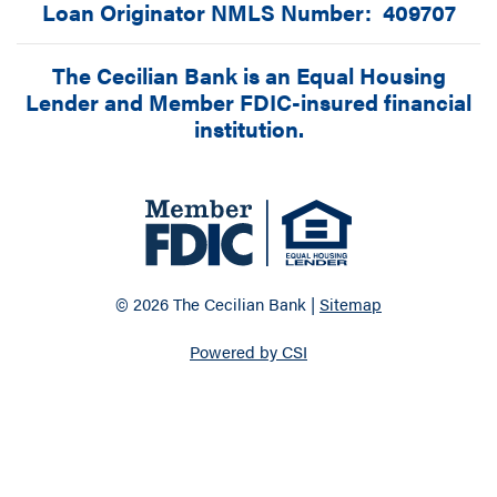
Loan Originator NMLS Number: 409707
The Cecilian Bank is an Equal Housing
Lender and Member FDIC-insured financial
institution.
© 2026 The Cecilian Bank |
Sitemap
Powered by CSI