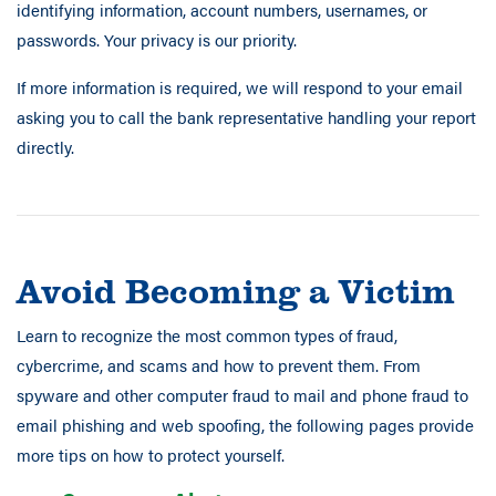
identifying information, account numbers, usernames, or
passwords. Your privacy is our priority.
If more information is required, we will respond to your email
asking you to call the bank representative handling your report
directly.
Avoid Becoming a Victim
Learn to recognize the most common types of fraud,
cybercrime, and scams and how to prevent them. From
spyware and other computer fraud to mail and phone fraud to
email phishing and web spoofing, the following pages provide
more tips on how to protect yourself.