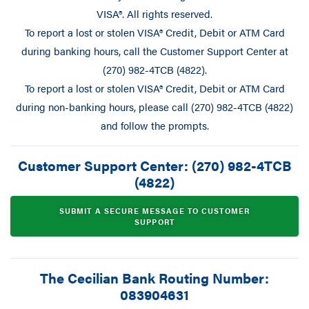
VISA®. All rights reserved.
To report a lost or stolen VISA® Credit, Debit or ATM Card
during banking hours, call the Customer Support Center at
(270) 982-4TCB (4822).
To report a lost or stolen VISA® Credit, Debit or ATM Card
during non-banking hours, please call (270) 982-4TCB (4822)
and follow the prompts.
Customer Support Center: (270) 982-4TCB
(4822)
SUBMIT A SECURE MESSAGE TO CUSTOMER
SUPPORT
The Cecilian Bank Routing Number:
083904631