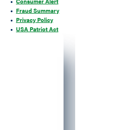
Consumer Alert
Fraud Summary
Privacy Policy
USA Patriot Act
Blacked out ID Theft Guy holding an iP