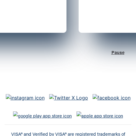
Pause
VISA® and Verified by VISA® are registered trademarks of