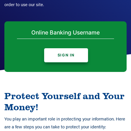
order to use our site.
SIGN IN
Protect Yourself and Your
Money!
You play an important role in protecting your information. Here
are a few steps you can take to protect your identity: