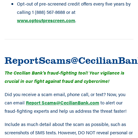
Opt-out of pre-screened credit offers every five years by
calling 1 (888) 567-8688 or at
www.optoutprescreen.com
.
ReportScams@CecilianBa
The Cecilian Bank's fraud-fighting tool! Your vigilance is
crucial in our fight against fraud and cybercrime!
Did you receive a scam email, phone call, or text? Now, you
can email
Report Scams@CecilianBank.com
to alert our
fraud-fighting experts and help us address the threat faster!
Include as much detail about the scam as possible, such as
screenshots of SMS texts. However, DO NOT reveal personal or