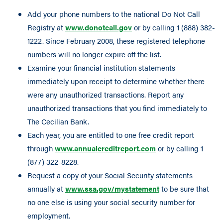
Add your phone numbers to the national Do Not Call
Registry at
www.donotcall.gov
or by calling 1 (888) 382-
1222. Since February 2008, these registered telephone
numbers will no longer expire off the list.
Examine your financial institution statements
immediately upon receipt to determine whether there
were any unauthorized transactions. Report any
unauthorized transactions that you find immediately to
The Cecilian Bank.
Each year, you are entitled to one free credit report
through
www.annualcreditreport.com
or by calling 1
(877) 322-8228.
Request a copy of your Social Security statements
annually at
www.ssa.gov/mystatement
to be sure that
no one else is using your social security number for
employment.