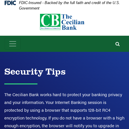
Skip
Skip
View
Federal Deposit Insurance Corporation -
FDIC-Insured - Backed by the full faith and credit of the U.S.
Government
to
to
Sitemap
Navigation
Content
Security Tips
The Cecilian Bank works hard to protect your banking privacy
and your information. Your Internet Banking session is
protected by using a browser that supports 128-bit RC4
encryption technology. If you do not have a browser with a high
enough encryption, the browser will notify you to upgrade in