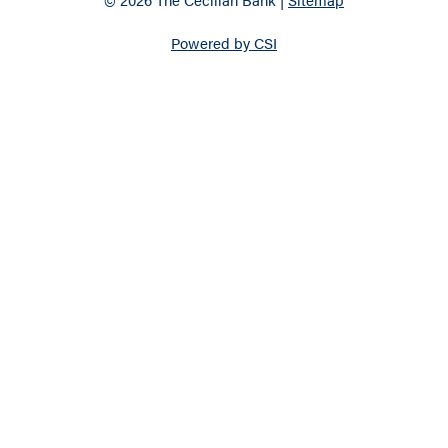
Powered by CSI