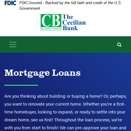
Skip
Skip
View
Federal Deposit Insurance Corporation -
FDIC-Insured - Backed by the full faith and credit of the U.S.
Government
to
to
Sitemap
Navigation
Content
Mortgage Loans
Are you thinking about building or buying a home? Or, perhaps,
you want to renovate your current home. Whether you're a first-
time homebuyer, looking to expand, or ready to settle into your
dream home, see us first! Throughout the loan process, we're
with you from start to finish! We can pre-approve your loan and