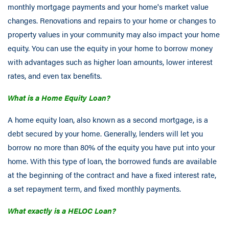
monthly mortgage payments and your home's market value
changes. Renovations and repairs to your home or changes to
property values in your community may also impact your home
equity. You can use the equity in your home to borrow money
with advantages such as higher loan amounts, lower interest
rates, and even tax benefits.
What is a Home Equity Loan?
A home equity loan, also known as a second mortgage, is a
debt secured by your home. Generally, lenders will let you
borrow no more than 80% of the equity you have put into your
home. With this type of loan, the borrowed funds are available
at the beginning of the contract and have a fixed interest rate,
a set repayment term, and fixed monthly payments.
What exactly is a HELOC Loan?