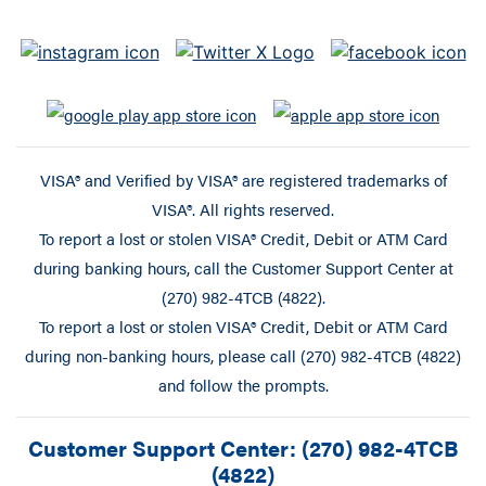
VISA® and Verified by VISA® are registered trademarks of
VISA®. All rights reserved.
To report a lost or stolen VISA® Credit, Debit or ATM Card
during banking hours, call the Customer Support Center at
(270) 982-4TCB (4822).
To report a lost or stolen VISA® Credit, Debit or ATM Card
during non-banking hours, please call (270) 982-4TCB (4822)
and follow the prompts.
Customer Support Center: (270) 982-4TCB
(4822)