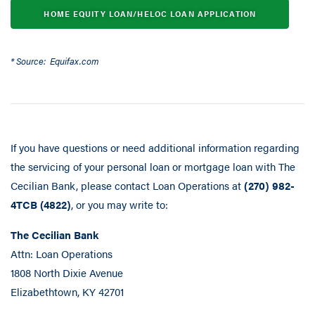
HOME EQUITY LOAN/HELOC LOAN APPLICATION
* Source: Equifax.com
If you have questions or need additional information regarding
the servicing of your personal loan or mortgage loan with The
Cecilian Bank, please contact Loan Operations at
(270) 982-
4TCB (4822)
, or you may write to:
The Cecilian Bank
Attn: Loan Operations
1808 North Dixie Avenue
Elizabethtown, KY 42701