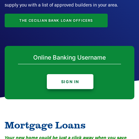
supply you with a list of approved builders in your area.
THE CECILIAN BANK LOAN OFFICERS
SIGN IN
Mortgage Loans
Your new home could be just a click away when you save