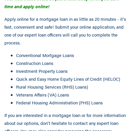
time and apply online!
Apply online for a mortgage loan in as little as 20 minutes - it's
fast, convenient and safe! Submit your online application, and
one of our expert loan officers will call you to complete the
process.
Conventional Mortgage Loans
Construction Loans
Investment Property Loans
Quick and Easy Home Equity Lines of Credit (HELOC)
Rural Housing Services (RHS) Loans)
Veterans Affairs (VA) Loans
Federal Housing Administration (FHS) Loans
If you are interested in a mortgage loan or for more information
about our options, don't hesitate to contact any expert loan
officers. You may also consider preparing the necessary