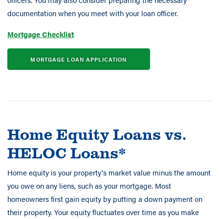
documentation when you meet with your loan officer.
Mortgage Checklist
MORTGAGE LOAN APPLICATION
Home Equity Loans vs.
HELOC Loans*
Home equity is your property's market value minus the amount
you owe on any liens, such as your mortgage. Most
homeowners first gain equity by putting a down payment on
their property. Your equity fluctuates over time as you make