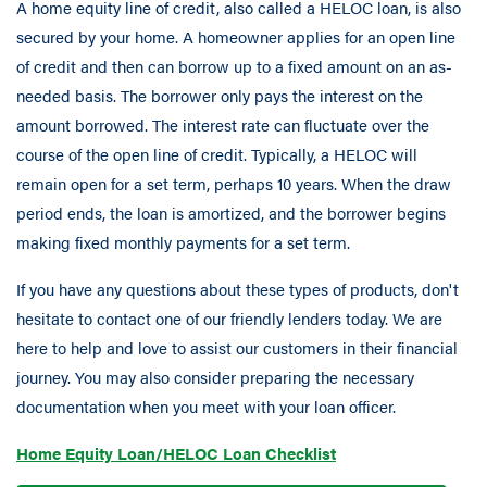
A home equity line of credit, also called a HELOC loan, is also
secured by your home. A homeowner applies for an open line
of credit and then can borrow up to a fixed amount on an as-
needed basis. The borrower only pays the interest on the
amount borrowed. The interest rate can fluctuate over the
course of the open line of credit. Typically, a HELOC will
remain open for a set term, perhaps 10 years. When the draw
period ends, the loan is amortized, and the borrower begins
making fixed monthly payments for a set term.
If you have any questions about these types of products, don't
hesitate to contact one of our friendly lenders today. We are
here to help and love to assist our customers in their financial
journey. You may also consider preparing the necessary
documentation when you meet with your loan officer.
Home Equity Loan/HELOC Loan Checklist