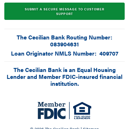
SUBMIT A SECURE MESSAGE TO CUSTOMER
SUPPORT
The Cecilian Bank Routing Number:
083904631
Loan Originator NMLS Number: 409707
The Cecilian Bank is an Equal Housing
Lender and Member FDIC-insured financial
institution.
© 2026 The Cecilian Bank |
Sitemap