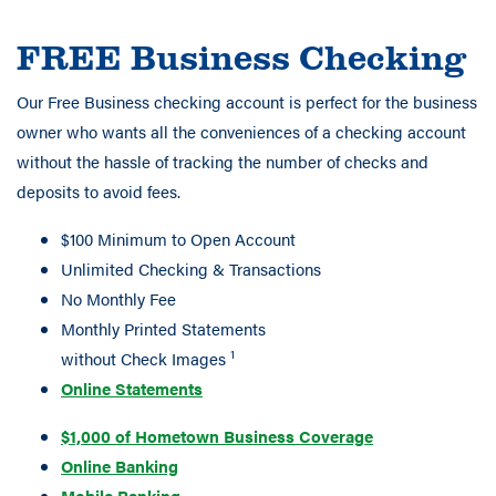
FREE Business Checking
Our Free Business checking account is perfect for the business
owner who wants all the conveniences of a checking account
without the hassle of tracking the number of checks and
deposits to avoid fees.
$100 Minimum to Open Account
Unlimited Checking & Transactions
No Monthly Fee
Monthly Printed Statements
1
without Check Images
Online Statements
$1,000 of Hometown Business Coverage
Online Banking
Mobile Banking