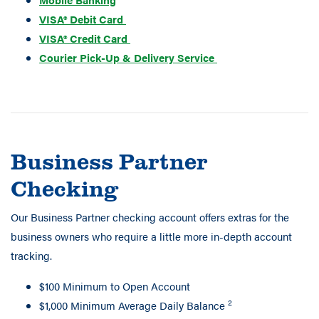
VISA® Debit Card
VISA® Credit Card
Courier Pick-Up & Delivery Service
Business Partner
Checking
Our Business Partner checking account offers extras for the
business owners who require a little more in-depth account
tracking.
$100 Minimum to Open Account
2
$1,000 Minimum Average Daily Balance