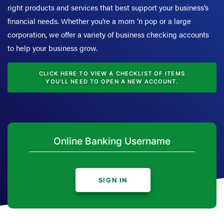
right products and services that best support your business’s
financial needs. Whether you’re a mom ‘n pop or a large
corporation, we offer a variety of business checking accounts
to help your business grow.
CLICK HERE TO VIEW A CHECKLIST OF ITEMS
YOU'LL NEED TO OPEN A NEW ACCOUNT.
SIGN IN