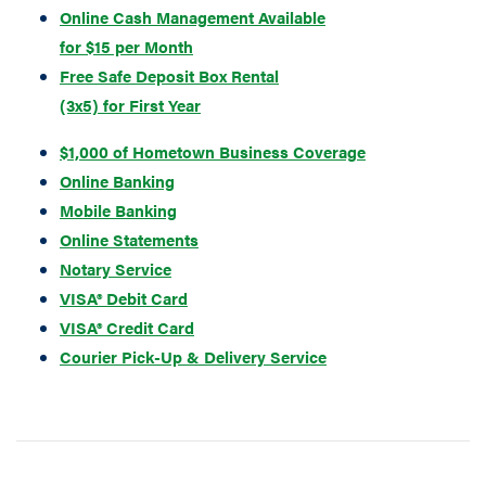
Online Cash Management Available
for $15 per Month
Free Safe Deposit B
ox Rental
(3x5) for First Year
$1,000 of Hometown Business Coverage
Online Banking
Mobile Banking
Online Statements
Notary Service
VISA® Debit Card
VISA® Credit Card
Courier Pick-Up & Delivery Service