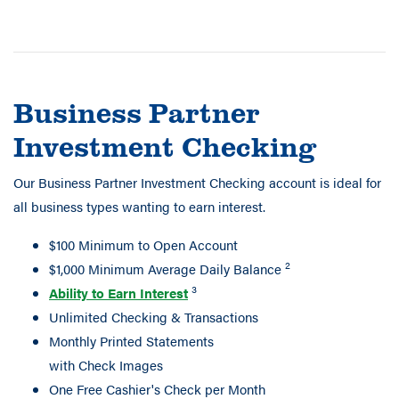
Business Partner
Investment Checking
Our Business Partner Investment Checking account is ideal for
all business types wanting to earn interest.
$100 Minimum to Open Account
2
$1,000 Minimum Average Daily Balance
3
Ability to Earn Interest
Unlimited Checking & Transactions
Monthly Printed Statements
with Check Images
One Free Cashier's Check per Month