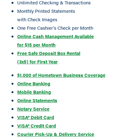
Unlimited Checking & Transactions
Monthly Printed Statements
with Check Images
One Free Cashier's Check per Month
Online Cash Management Available
for $15 per Month
Free Safe Deposit Box Rental
(3x5) for First Year
$1,000 of Hometown Business Coverage
Online Banking
Mobile Banking
Online Statements
Notary Service
VISA® Debit Card
VISA® Credit Card
Courier Pick-Up & Delivery Service