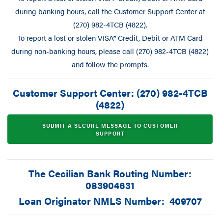
during banking hours, call the Customer Support Center at
(270) 982-4TCB (4822).
To report a lost or stolen VISA® Credit, Debit or ATM Card
during non-banking hours, please call (270) 982-4TCB (4822)
and follow the prompts.
Customer Support Center: (270) 982-4TCB
(4822)
SUBMIT A SECURE MESSAGE TO CUSTOMER
SUPPORT
The Cecilian Bank Routing Number:
083904631
Loan Originator NMLS Number: 409707