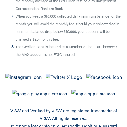
the monthly average of the Fed Funds rate paid by Independent
Correspondent Bankers Bank.
When you keep a $10,000 collected daily minimum balance for the
month, you will avoid the monthly fee. Should your collected daily
minimum balance drop below $10,000, your account will be
charged a $25 monthly fee.
The Cecilian Bank is insured as a Member of the FDIC; however,
the MAX account is not FDIC insured.
VISA® and Verified by VISA® are registered trademarks of
VISA®. All rights reserved.
To report a lost or stolen VISA® Credit, Debit or ATM Card