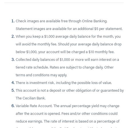
Check images are available free through Online Banking.
Statement images are available for an additional $5 per statement.
When you keep a $1,000 average daily balance for the month, you
will avoid the monthly fee. Should your average daily balance drop
below $1,000, your account will be charged a $10 monthly fee.
Collected daily balances of $1,000 or more will earn interest on a
tiered rate schedule. Rates are subject to change daily. Other
terms and conditions may apply.
There is investment risk, including the possible loss of value.
This account is not a deposit or other obligation of or guaranteed by
The Cecilian Bank.
Variable Rate Account. The annual percentage yield may change
after the account is opened. Fees and/or other conditions could
reduce earnings. The rate of interest is based on a percentage of