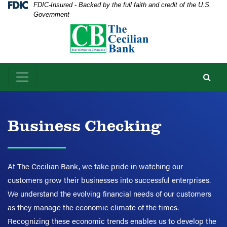
Skip
Skip
View
Federal Deposit Insurance Corporation -
FDIC-Insured - Backed by the full faith and credit of the U.S.
Government
to
to
Sitemap
Navigation
Content
Business Checking
At The Cecilian Bank, we take pride in watching our
customers grow their businesses into successful enterprises.
We understand the evolving financial needs of our customers
as they manage the economic climate of the times.
Recognizing these economic trends enables us to develop the