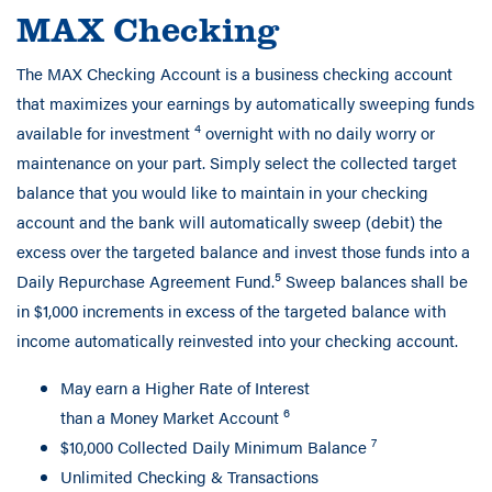
MAX Checking
The MAX Checking Account is a business checking account
that maximizes your earnings by automatically sweeping funds
4
available for investment
overnight with no daily worry or
maintenance on your part. Simply select the collected target
balance that you would like to maintain in your checking
account and the bank will automatically sweep (debit) the
excess over the targeted balance and invest those funds into a
5
Daily Repurchase Agreement Fund.
Sweep balances shall be
in $1,000 increments in excess of the targeted balance with
income automatically reinvested into your checking account.
May earn a Higher Rate of Interest
6
than a Money Market Account
7
$10,000 Collected Daily Minimum Balance
Unlimited Checking & Transactions