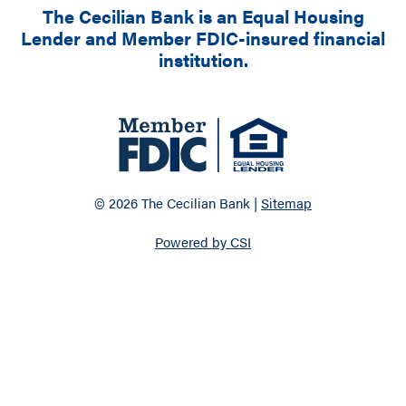
The Cecilian Bank is an Equal Housing
Lender and Member FDIC-insured financial
institution.
© 2026 The Cecilian Bank |
Sitemap
Powered by CSI