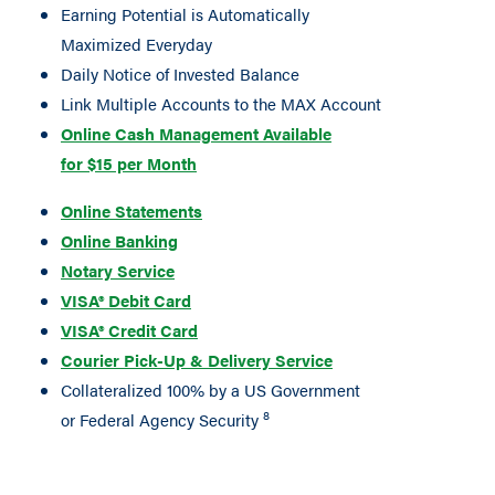
Earning Potential is Automatically
Maximized Everyday
Daily Notice of Invested Balance
Link Multiple Accounts to the MAX Account
Online Cash Management Available
for $15 per Month
Online Statements
Online Banking
Notary Service
VISA® Debit Card
VISA® Credit Card
Courier Pick-Up & Delivery Service
Collateralized 100% by a US Government
8
or Federal Agency Security